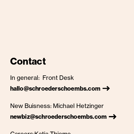
Contact
In general:
Front Desk
hallo@schroederschoembs.com
New Buisness:
Michael Hetzinger
newbiz@schroederschoembs.com
Careers:
Katja Thieme