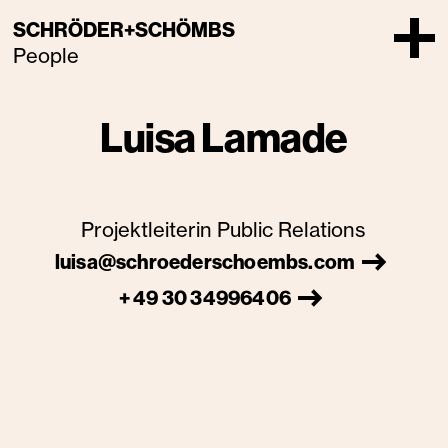
SCHRÖDER+SCHÖMBS
People
Luisa Lamade
Projektleiterin Public Relations
luisa@schroederschoembs.com
+ 49 30 34996406