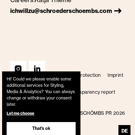
ichwillzu@schroederschoembs.com
Terms & Conditions
Data protection
Imprint
Hi! Could we please enable some
Price list
Code of conduct
additional services for
Styling,
Media & Analytics
? You can always
Whistleblower policy
Transparency report
change or withdraw your consent
B Corp certified
later.
© SCHRÖDER+SCHÖMBS PR 2026
Let me choose
That's ok
DE